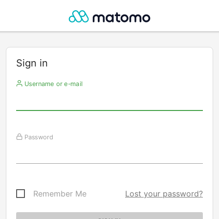
Sign in
Username or e-mail
Password
Remember Me
Lost your password?